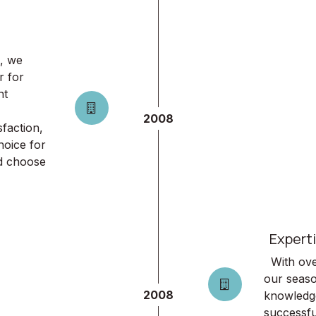
, we
r for
nt
2008
faction,
hoice for
ld choose
Experti
With over
our seaso
2008
knowledge
successfu