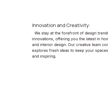
Innovation and Creativity:
We stay at the forefront of design trend
innovations, offering you the latest in h
and interior design. Our creative team con
explores fresh ideas to keep your spaces 
and inspiring.