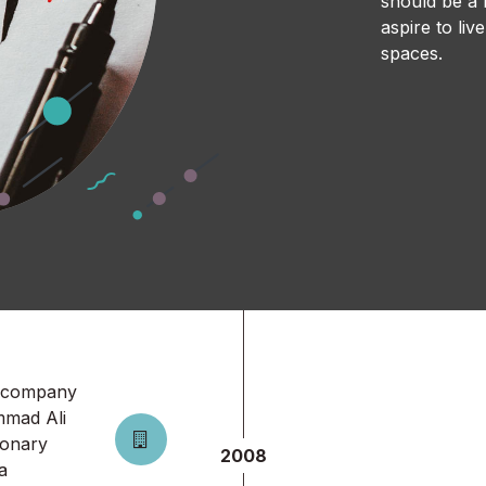
should be a r
aspire to li
spaces.
a company
mmad Ali
sionary
2008
a