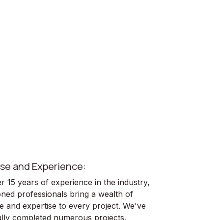
se and Experience:
 15 years of experience in the industry,
ned professionals bring a wealth of
 and expertise to every project. We've
lly completed numerous projects,