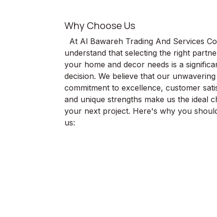
Why Choose Us
At Al Bawareh Trading And Services Co
understand that selecting the right partne
your home and decor needs is a significa
decision. We believe that our unwavering
commitment to excellence, customer satis
and unique strengths make us the ideal c
your next project. Here's why you shou
us: