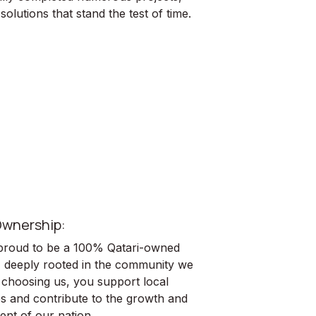
solutions that stand the test of time.
wnership:
roud to be a 100% Qatari-owned
 deeply rooted in the community we
 choosing us, you support local
s and contribute to the growth and
ent of our nation.