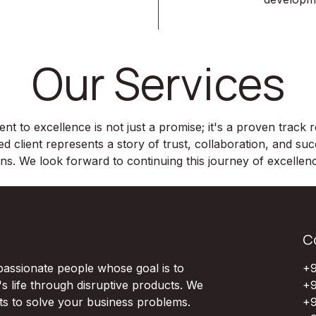
Our Services
 to excellence is not just a promise; it's a proven track
ed client represents a story of trust, collaboration, and su
ons. We look forward to continuing this journey of excelle
C
passionate people whose goal is to
+9
 life through disruptive products. We
+9
ts to solve your business problems.
+9