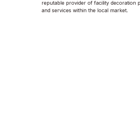
reputable provider of facility decoration 
and services within the local market.