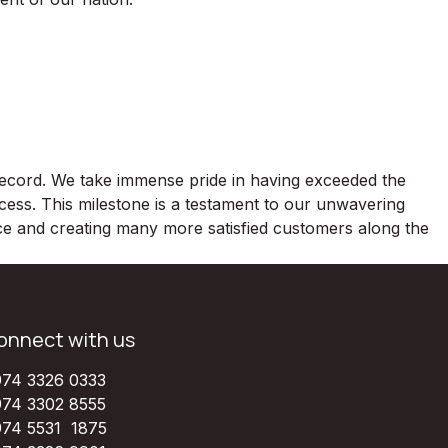
 record. We take immense pride in having exceeded the
ccess. This milestone is a testament to our unwavering
nce and creating many more satisfied customers along the
onnect with us
74 3326 0333
74 3302 8555
74 5531 1875