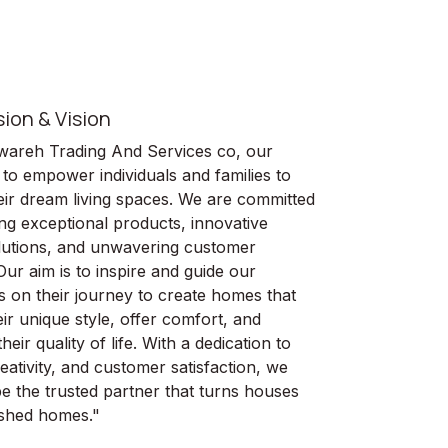
sion & Vision
wareh Trading And Services co, our
 to empower individuals and families to
heir dream living spaces. We are committed
ing exceptional products, innovative
lutions, and unwavering customer
Our aim is to inspire and guide our
 on their journey to create homes that
eir unique style, offer comfort, and
eir quality of life. With a dedication to
reativity, and customer satisfaction, we
 be the trusted partner that turns houses
rished homes."