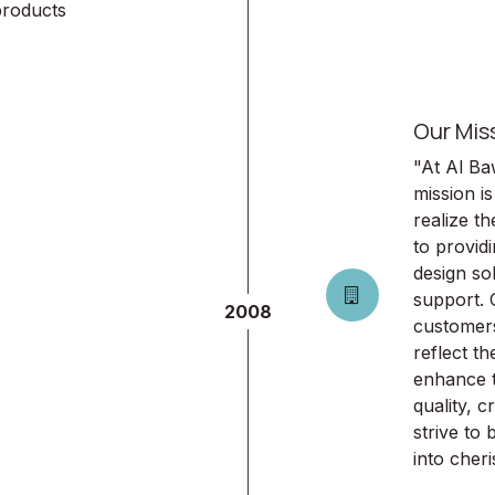
products
Our Mis
"At Al Ba
mission is
realize t
to provid
design so
support. 
2008
customers
reflect th
enhance th
quality, c
strive to
into che