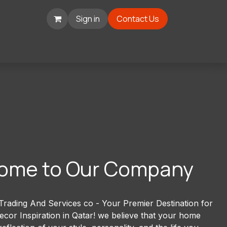
Sign in
Contact Us
ome to Our Company
rading And Services co - Your Premier Destination for
or Inspiration in Qatar! we believe that your home