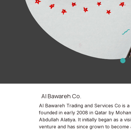
Al Bawareh Co.
Al Bawareh Trading and Services Co is 
founded in early 2008 in Qatar by Moha
Abdullah Alatiya. It initially began as a vi
venture and has since grown to become 