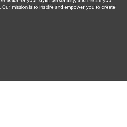
eflection of your style, personality, and the life you
ve. Our mission is to inspire and empower you to create