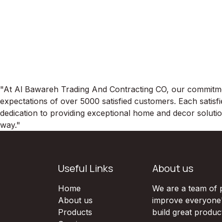
"At Al Bawareh Trading And Contracting CO, our commitment
expectations of over 5000 satisfied customers. Each satisfi
dedication to providing exceptional home and decor soluti
way."
Useful Links
About us
Home
We are a team of 
About us
improve everyone's
Products
build great produc