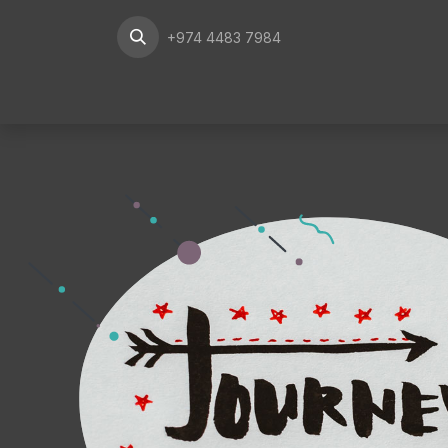
Skip to Content
+974 4483 7984