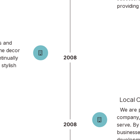
providing 
s and
ome decor
2008
tinually
stylish
Local O
We are p
company,
2008
serve. By
businesse
developm