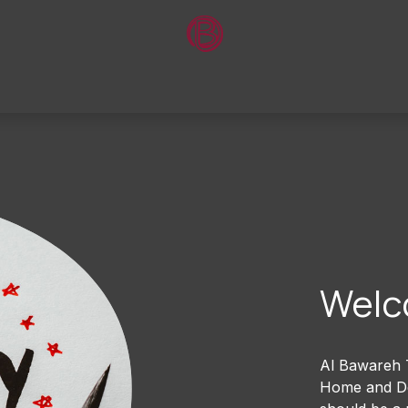
Home
About Us
Shop
Contact Us
Welc
Al Bawareh T
Home and Dec